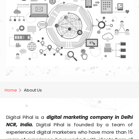
Home
About Us
Digital Pihal is a
digital marketing company in Delhi
NCR, India.
Digital Pihal is founded by a team of
experienced digital marketers who have more than 15