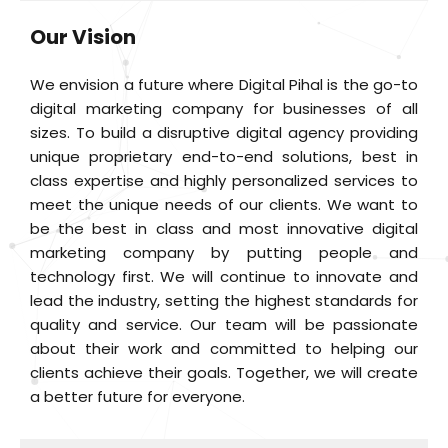
Our Vision
We envision a future where Digital Pihal is the go-to
digital marketing company for businesses of all
sizes. To build a disruptive digital agency providing
unique proprietary end-to-end solutions, best in
class expertise and highly personalized services to
meet the unique needs of our clients. We want to
be the best in class and most innovative digital
marketing company by putting people and
technology first. We will continue to innovate and
lead the industry, setting the highest standards for
quality and service. Our team will be passionate
about their work and committed to helping our
clients achieve their goals. Together, we will create
a better future for everyone.