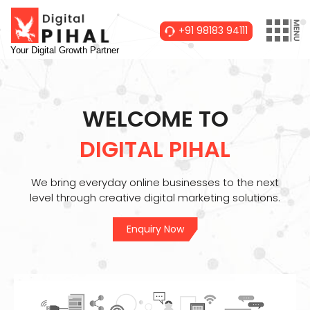
+91 98183 94111
Your Digital Growth Partner
WELCOME TO
DIGITAL PIHAL
We bring everyday online businesses to the next
level through creative digital marketing solutions.
Enquiry Now