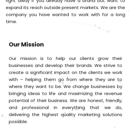
right away if you already have a brand but want to
expand its reach outside present markets. We are the
company you have wanted to work with for a long
time.
Our Mission
Our mission is to help our clients grow their
businesses and develop their brands. We strive to
create a significant impact on the clients we work
with – helping them go from where they are to
where they want to be. We change businesses by
bringing ideas to life and maximizing the revenue
potential of their business. We are honest, friendly,
and professional in everything that we do,
delivering the highest quality marketing solutions
possible.