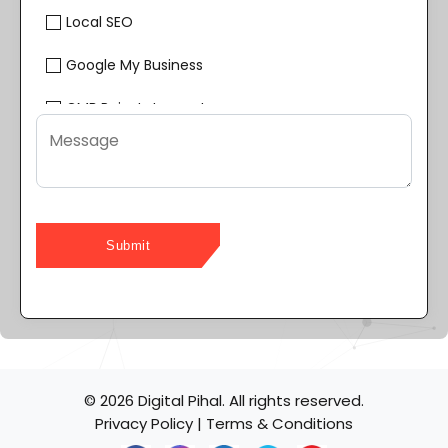
Local SEO
Google My Business
GMB Reinstatement
Google Reviews Management
YouTube SEO
Online Reputation Management
Content Writing
Web Design & Development
Page Speed Optimization
© 2026 Digital Pihal. All rights reserved.
Website Maintenance
Privacy Policy
|
Terms & Conditions