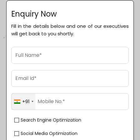
Enquiry Now
Fill in the details below and one of our executives
will get back to you shortly.
+91
Search Engine Optimization
Social Media Optimization