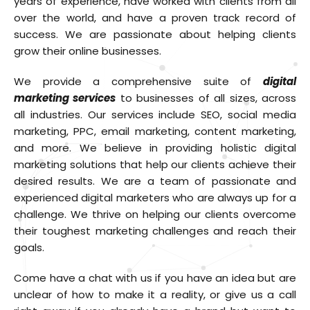
years of experience, have worked with clients from all
over the world, and have a proven track record of
success. We are passionate about helping clients
grow their online businesses.
We provide a comprehensive suite of
digital
marketing services
to businesses of all sizes, across
all industries. Our services include SEO, social media
marketing, PPC, email marketing, content marketing,
and more. We believe in providing holistic digital
marketing solutions that help our clients achieve their
desired results. We are a team of passionate and
experienced digital marketers who are always up for a
challenge. We thrive on helping our clients overcome
their toughest marketing challenges and reach their
goals.
Come have a chat with us if you have an idea but are
unclear of how to make it a reality, or give us a call