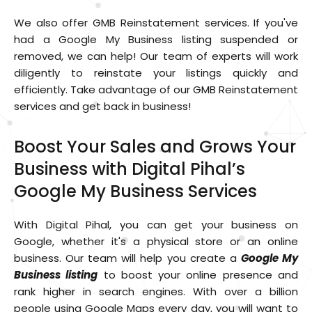
We also offer GMB Reinstatement services. If you've
had a Google My Business listing suspended or
removed, we can help! Our team of experts will work
diligently to reinstate your listings quickly and
efficiently. Take advantage of our GMB Reinstatement
services and get back in business!
Boost Your Sales and Grows Your
Business with Digital Pihal’s
Google My Business Services
With Digital Pihal, you can get your business on
Google, whether it's a physical store or an online
business. Our team will help you create a
Google My
Business listing
to boost your online presence and
rank higher in search engines. With over a billion
people using Google Maps every day, you will want to