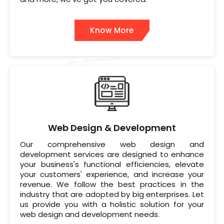
Know More
Web Design & Development
Our comprehensive web design and
development services are designed to enhance
your business's functional efficiencies, elevate
your customers' experience, and increase your
revenue. We follow the best practices in the
industry that are adopted by big enterprises. Let
us provide you with a holistic solution for your
web design and development needs.