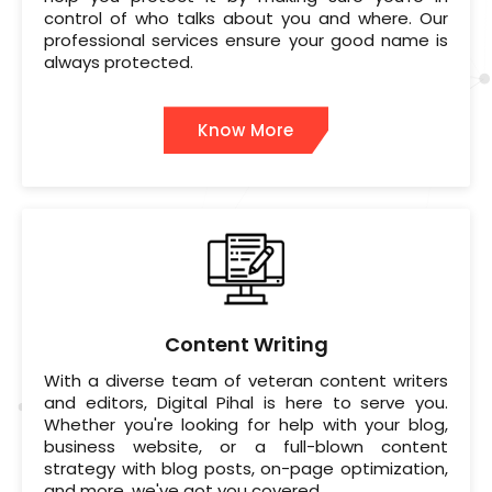
control of who talks about you and where. Our
professional services ensure your good name is
always protected.
Know More
Content Writing
With a diverse team of veteran content writers
and editors, Digital Pihal is here to serve you.
Whether you're looking for help with your blog,
business website, or a full-blown content
strategy with blog posts, on-page optimization,
and more, we've got you covered.