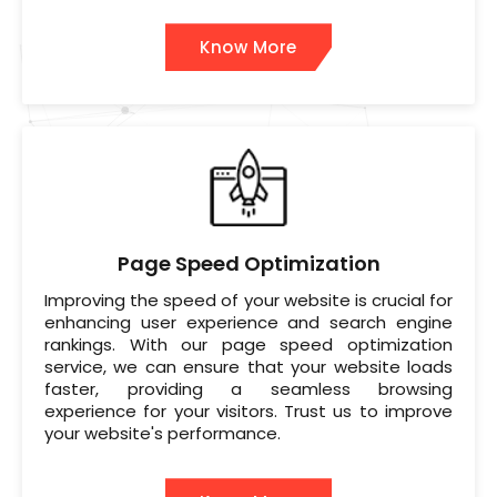
Know More
Page Speed Optimization
Improving the speed of your website is crucial for
enhancing user experience and search engine
rankings. With our page speed optimization
service, we can ensure that your website loads
faster, providing a seamless browsing
experience for your visitors. Trust us to improve
your website's performance.