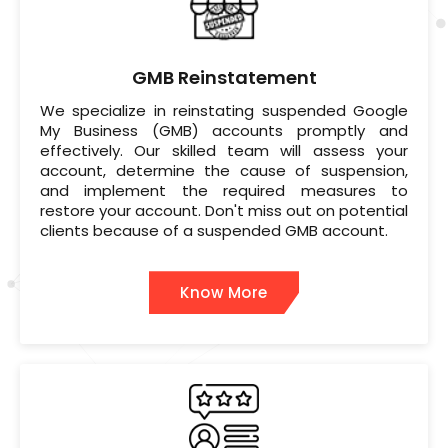
GMB Reinstatement
We specialize in reinstating suspended Google
My Business (GMB) accounts promptly and
effectively. Our skilled team will assess your
account, determine the cause of suspension,
and implement the required measures to
restore your account. Don't miss out on potential
clients because of a suspended GMB account.
Know More