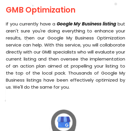
GMB Optimization
If you currently have a
Google My Business listing
but
aren't sure you're doing everything to enhance your
results, then our Google My Business Optimization
service can help. With this service, you will collaborate
directly with our GMB specialists who will evaluate your
current listing and then oversee the implementation
of an action plan aimed at propelling your listing to
the top of the local pack. Thousands of Google My
Business listings have been effectively optimized by
us. We'll do the same for you.