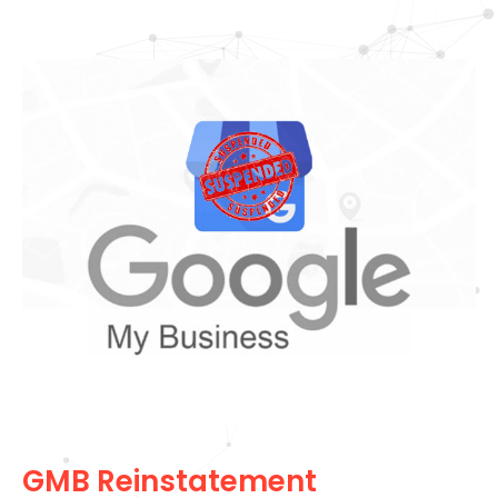
GMB Reinstatement