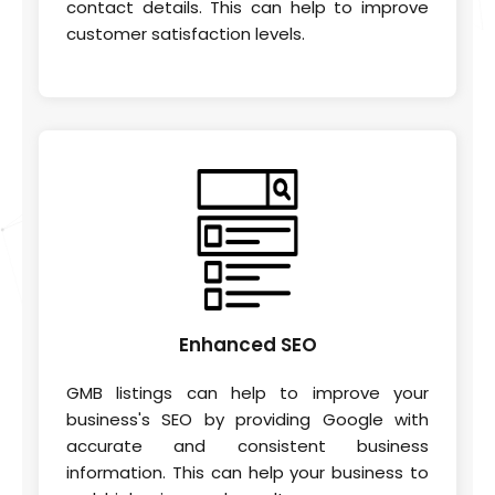
contact details. This can help to improve
customer satisfaction levels.
Enhanced
SEO
GMB listings can help to improve your
business's SEO by providing Google with
accurate and consistent business
information. This can help your business to