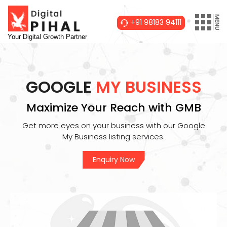
+91 98183 94111
Your Digital Growth Partner
GOOGLE
MY BUSINESS
Maximize Your Reach with GMB
Get more eyes on your business with our Google
My Business listing services.
Enquiry Now