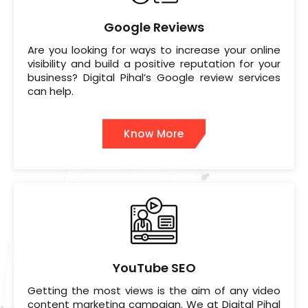
Google Reviews
Are you looking for ways to increase your online
visibility and build a positive reputation for your
business? Digital Pihal’s Google review services
can help.
Know More
YouTube SEO
Getting the most views is the aim of any video
content marketing campaign. We at Digital Pihal