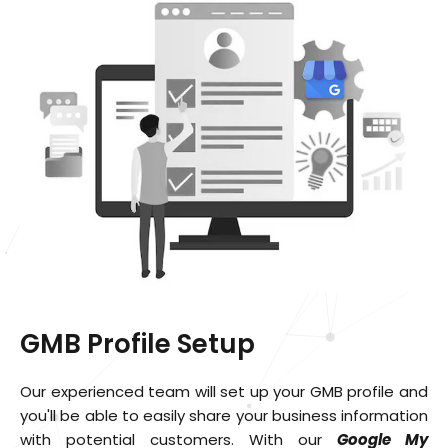
GMB Profile Setup
Our experienced team will set up your GMB profile and
you'll be able to easily share your business information
with potential customers. With our
Google My