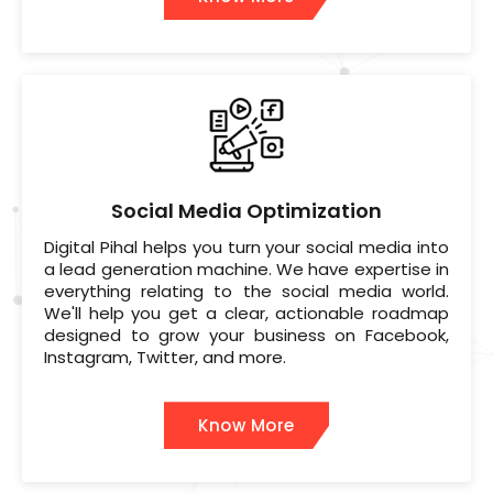
Social Media Optimization
Digital Pihal helps you turn your social media into
a lead generation machine. We have expertise in
everything relating to the social media world.
We'll help you get a clear, actionable roadmap
designed to grow your business on Facebook,
Instagram, Twitter, and more.
Know More