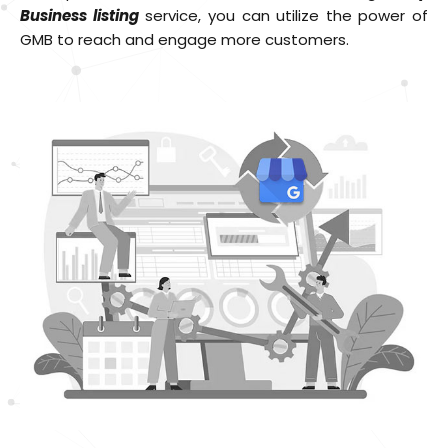
Business listing
service, you can utilize the power of
GMB to reach and engage more customers.