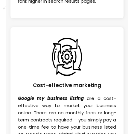
rank higher in search results pages.
Cost-effective
marketing
Google my business listing
are a cost-
effective way to market your business
online. There are no monthly fees or long-
term contracts required – you simply pay a
one-time fee to have your business listed