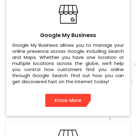
Google My Business
Google My Business allows you to manage your
online presence across Google, including Search
and Maps. Whether you have one location or
multiple locations across the globe, we’ll help
you control how customers find you online
through Google Search. Find out how you can
get discovered fast on the internet today!
Know More