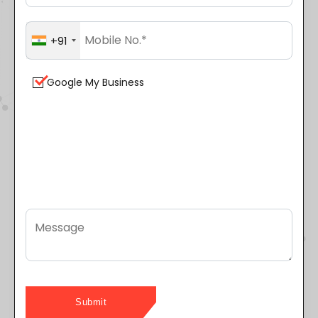
+91
Google My Business