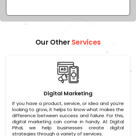
Our Other
Services
Digital Marketing
If you have a product, service, or idea and you’re
looking to grow, it helps to know what makes the
difference between success and failure. For this,
digital marketing can come in handy. At Digital
Pihal, we help businesses create digital
strategies through a variety of services.