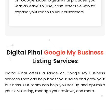
on Google Maps. Digital Pihal provides you
with an easy-to-use, cost-effective way to
expand your reach to your customers.
Digital Pihal
Google My Business
Listing Services
Digital Pihal offers a range of Google My Business
services that can help boost your sales and grow your
business. Our team can help you set up and optimize
your GMB listing, manage your reviews, and more.