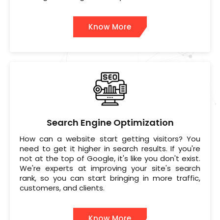
Know More
Search Engine Optimization
How can a website start getting visitors? You
need to get it higher in search results. If you're
not at the top of Google, it's like you don't exist.
We're experts at improving your site's search
rank, so you can start bringing in more traffic,
customers, and clients.
Know More