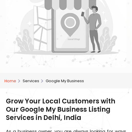
Home
Services
Google My Business
Grow Your Local Customers with
Our Google My Business Listing
Services in Delhi, India
As a business owner, you are always looking for ways