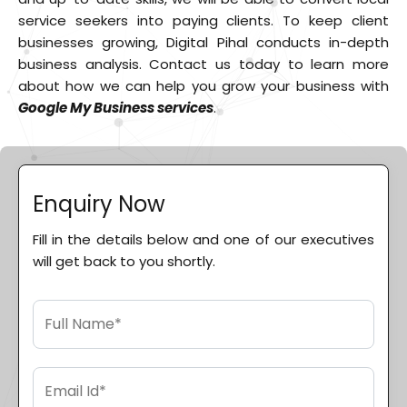
service seekers into paying clients. To keep client
businesses growing, Digital Pihal conducts in-depth
business analysis. Contact us today to learn more
about how we can help you grow your business with
Google My Business services
.
Enquiry Now
Fill in the details below and one of our executives
will get back to you shortly.