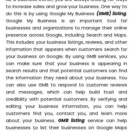
to increase sales and grow your business. One way to
do this is by using Google My Business
(GMB) listing
.
Google My Business is an important tool for
businesses and organizations to manage their online
presence across Google, including Search and Maps.
This includes your business listings, reviews, and other
information that appears when customers search for
your business on Google. By using GMB services, you
can make sure that your business is appearing in
search results and that potential customers can find
the information they need about your business. You
can also use GMB to respond to customer reviews
and messages, which can help build trust and
credibility with potential customers. By verifying and
editing your business information, you can help
customers find you, contact you, and learn more
about your business.
GMB listing
service can help
businesses to list their businesses on Google Maps