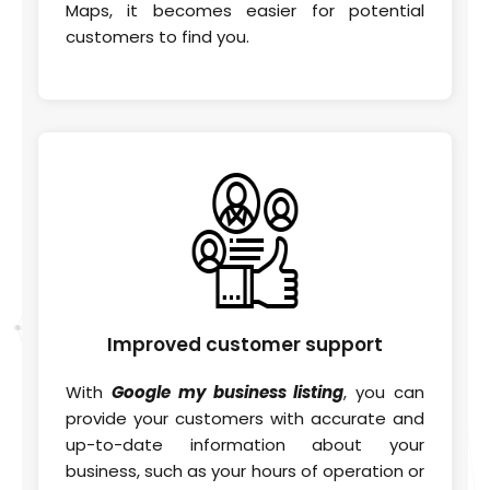
Maps, it becomes easier for potential
customers to find you.
Improved
customer support
With
Google my business listing
, you can
provide your customers with accurate and
up-to-date information about your
business, such as your hours of operation or