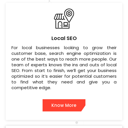
Local SEO
For local businesses looking to grow their
customer base, search engine optimization is
one of the best ways to reach more people. Our
team of experts knows the ins and outs of local
SEO. From start to finish, we’ll get your business
optimized so it’s easier for potential customers
to find what they need and give you a
competitive edge.
Know More