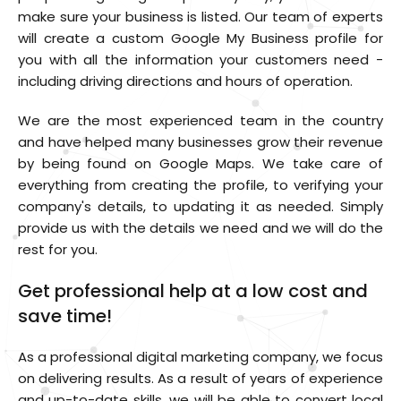
make sure your business is listed. Our team of experts
will create a custom Google My Business profile for
you with all the information your customers need -
including driving directions and hours of operation.
We are the most experienced team in the country
and have helped many businesses grow their revenue
by being found on Google Maps. We take care of
everything from creating the profile, to verifying your
company's details, to updating it as needed. Simply
provide us with the details we need and we will do the
rest for you.
Get professional help at a low cost and
save time!
As a professional digital marketing company, we focus
on delivering results. As a result of years of experience
and up-to-date skills, we will be able to convert local