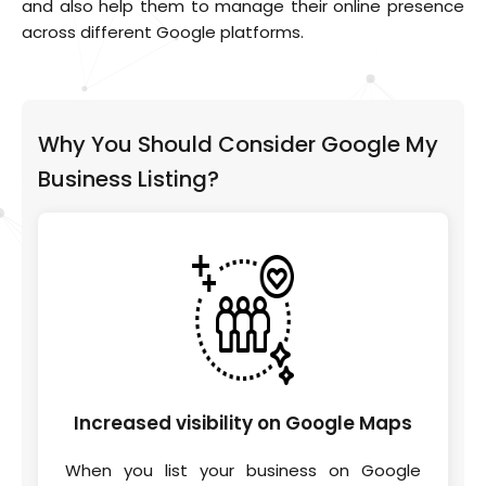
and also help them to manage their online presence
across different Google platforms.
Why You Should Consider Google My
Business Listing?
Increased visibility on
Google Maps
When you list your business on Google