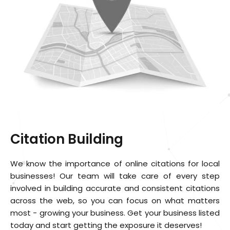
Citation Building
We know the importance of online citations for local
businesses! Our team will take care of every step
involved in building accurate and consistent citations
across the web, so you can focus on what matters
most - growing your business. Get your business listed
today and start getting the exposure it deserves!