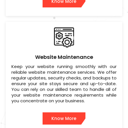
Know More
Website Maintenance
Keep your website running smoothly with our
reliable website maintenance services. We offer
regular updates, security checks, and backups to
ensure your site stays secure and up-to-date.
You can rely on our skilled team to handle all of
your website maintenance requirements while
you concentrate on your business.
Know More