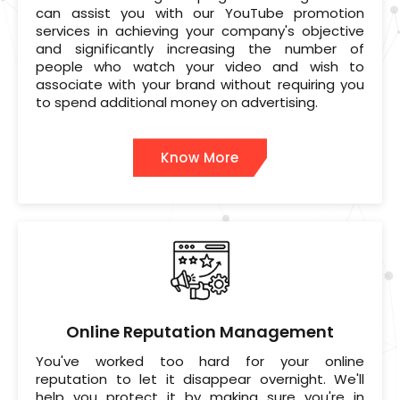
can assist you with our YouTube promotion
services in achieving your company's objective
and significantly increasing the number of
people who watch your video and wish to
associate with your brand without requiring you
to spend additional money on advertising.
Know More
Online Reputation Management
You've worked too hard for your online
reputation to let it disappear overnight. We'll
help you protect it by making sure you're in