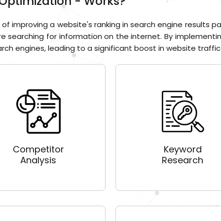
Optimization - Works?
of improving a website's ranking in search engine results pa
re searching for information on the internet. By implementi
ch engines, leading to a significant boost in website traffic.
Competitor
Keyword
Analysis
Research