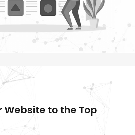
r Website to the Top