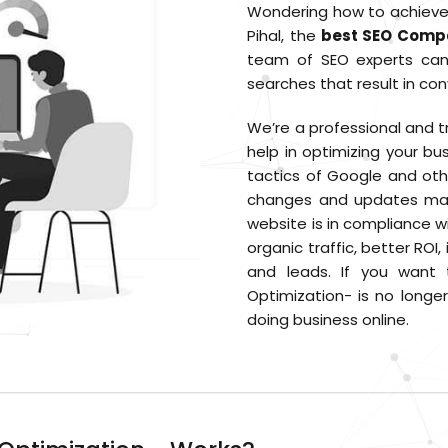
Wondering how to achieve a
Pihal, the
best SEO Compa
team of SEO experts can 
searches that result in con
We’re a professional and 
help in optimizing your bu
tactics of Google and oth
changes and updates mad
website is in compliance wi
organic traffic, better RO
and leads. If you want 
Optimization- is no longe
doing business online.