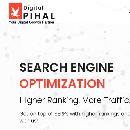
Your Digital Growth Partner
SEARCH ENGINE
OPTIMIZATION
Higher Ranking. More Traffic
Get on top of SERPs with higher rankings and
with us!