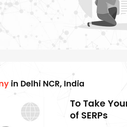
ny
in Delhi NCR, India
To Take You
of SERPs