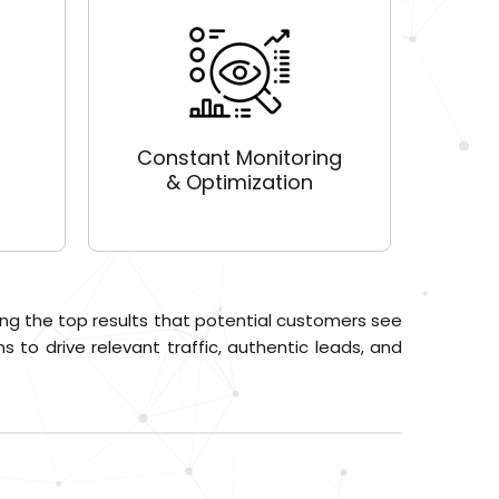
Constant Monitoring
& Optimization
ng the top results that potential customers see
 to drive relevant traffic, authentic leads, and