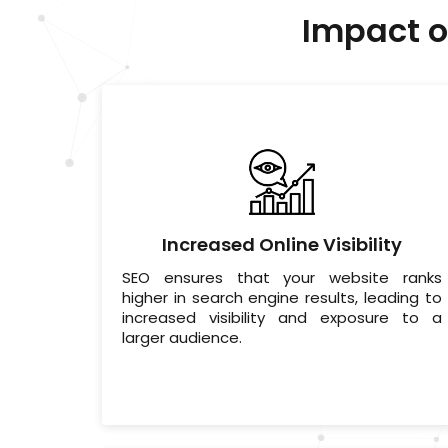
Impact o
Increased Online Visibility
SEO ensures that your website ranks
higher in search engine results, leading to
increased visibility and exposure to a
larger audience.