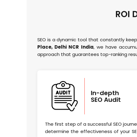
ROI 
SEO is a dynamic tool that constantly keep
Place, Delhi NCR India
, we have accumul
approach that guarantees top-ranking resul
In-depth
SEO Audit
The first step of a successful SEO journ
determine the effectiveness of your SE