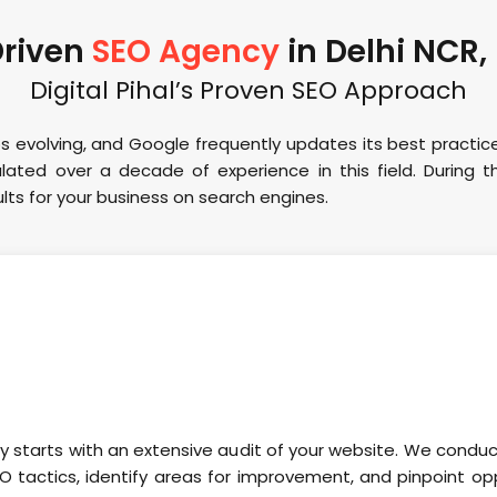
Driven
SEO Agency
in Delhi NCR,
Digital Pihal’s Proven SEO Approach
s evolving, and Google frequently updates its best practic
ated over a decade of experience in this field. During th
ts for your business on search engines.
ey starts with an extensive audit of your website. We condu
O tactics, identify areas for improvement, and pinpoint opp