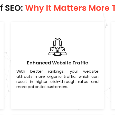
f SEO:
Why It Matters More 
Enhanced Website Traffic
With better rankings, your website
attracts more organic traffic, which can
result in higher click-through rates and
more potential customers.