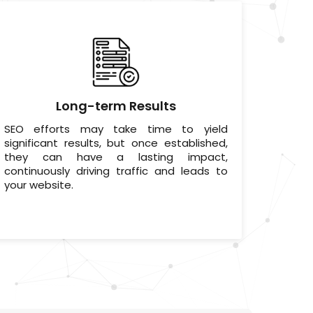
Long-term Results
SEO efforts may take time to yield
significant results, but once established,
they can have a lasting impact,
continuously driving traffic and leads to
your website.