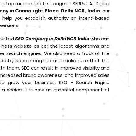
 top rank on the first page of SERPs? At Digital
ny in Connaught Place, Delhi NCR, India
, our
help you establish authority on intent-based
versions.
trusted
SEO Company in Delhi NCR India
who can
siness website as per the latest algorithms and
er search engines. We also keep a track of the
e by search engines and make sure that the
th them. SEO can result in improved visibility and
I, increased brand awareness, and improved sales
to grow your business, SEO - Search Engine
r a choice; it is now an essential component of