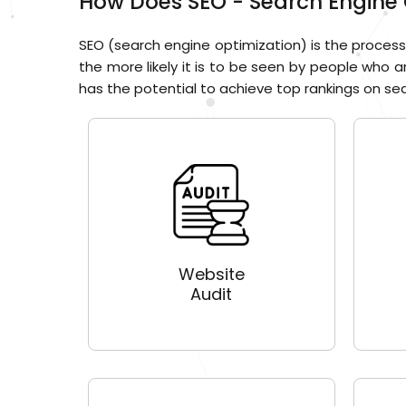
How Does SEO - Search Engine 
SEO (search engine optimization) is the process 
the more likely it is to be seen by people who a
has the potential to achieve top rankings on sear
Website
Audit