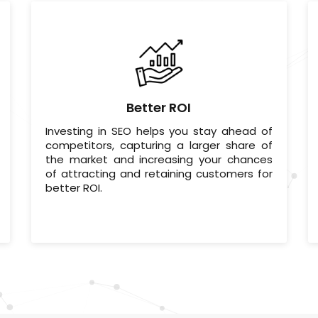
Better ROI
Investing in SEO helps you stay ahead of
competitors, capturing a larger share of
the market and increasing your chances
of attracting and retaining customers for
better ROI.