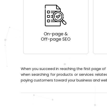
On-page &
Off-page SEO
When you succeed in reaching the first page of
when searching for products or services related
paying customers toward your business and web