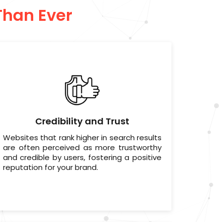
Than Ever
Credibility and Trust
Websites that rank higher in search results
are often perceived as more trustworthy
and credible by users, fostering a positive
reputation for your brand.