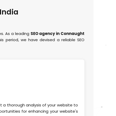
 India
es. As a leading
SEO agency in Connaught
is period, we have devised a reliable SEO
ct a thorough analysis of your website to
ortunities for enhancing your website's