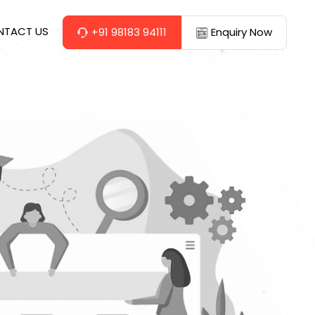
NTACT US
+91 98183 94111
Enquiry Now