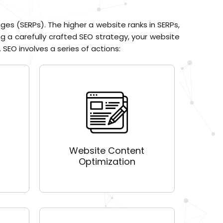
ges (SERPs). The higher a website ranks in SERPs,
ng a carefully crafted SEO strategy, your website
 SEO involves a series of actions:
Website Content
Optimization