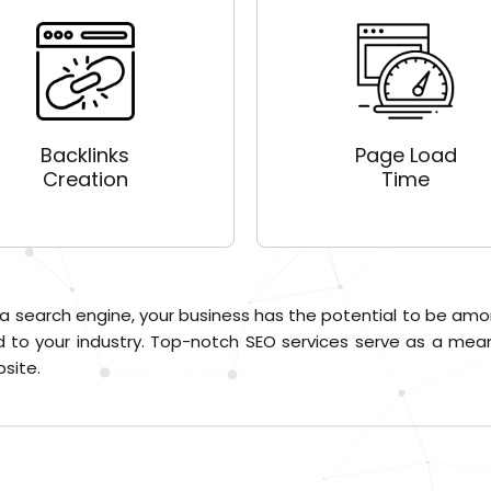
Backlinks
Page Load
Creation
Time
 a search engine, your business has the potential to be amo
 to your industry. Top-notch SEO services serve as a means
site.