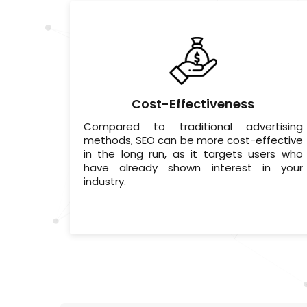
Cost-Effectiveness
Compared to traditional advertising
methods, SEO can be more cost-effective
in the long run, as it targets users who
have already shown interest in your
industry.