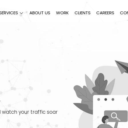
SERVICES
ABOUT US
WORK
CLIENTS
CAREERS
CO
.
 watch your traffic soar