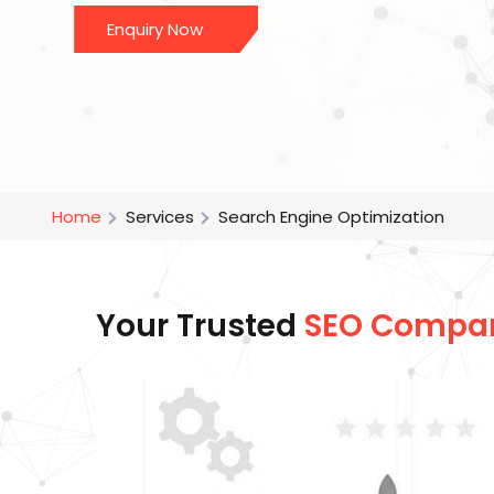
Enquiry Now
Home
Services
Search Engine Optimization
Your Trusted
SEO Compa