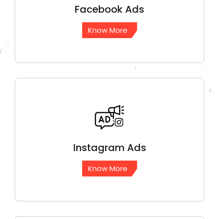
Facebook
Ads
Know More
Instagram
Ads
Know More