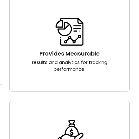
Provides Measurable
results and analytics for tracking
performance.