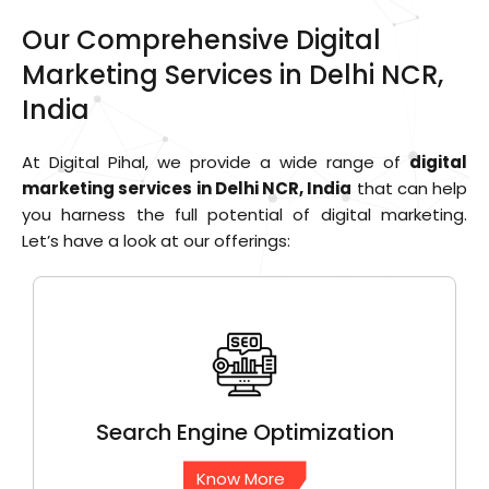
Our Comprehensive Digital
Marketing Services in Delhi NCR,
India
At Digital Pihal, we provide a wide range of
digital
marketing services in Delhi NCR, India
that can help
you harness the full potential of digital marketing.
Let’s have a look at our offerings:
Search Engine
Optimization
Know More