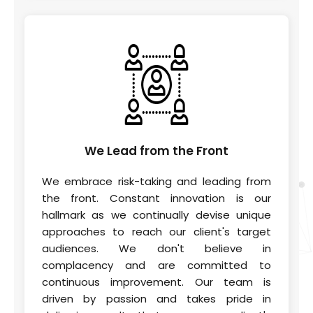
We Lead
from the Front
We embrace risk-taking and leading from
the front. Constant innovation is our
hallmark as we continually devise unique
approaches to reach our client's target
audiences. We don't believe in
complacency and are committed to
continuous improvement. Our team is
driven by passion and takes pride in