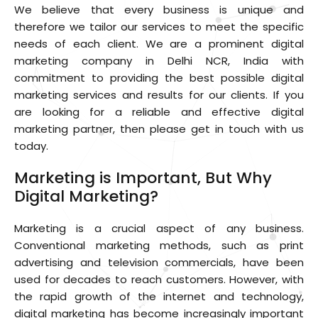
We believe that every business is unique and
therefore we tailor our services to meet the specific
needs of each client. We are a prominent digital
marketing company in Delhi NCR, India with
commitment to providing the best possible digital
marketing services and results for our clients. If you
are looking for a reliable and effective digital
marketing partner, then please get in touch with us
today.
Marketing is Important, But Why
Digital Marketing?
Marketing is a crucial aspect of any business.
Conventional marketing methods, such as print
advertising and television commercials, have been
used for decades to reach customers. However, with
the rapid growth of the internet and technology,
digital marketing has become increasingly important