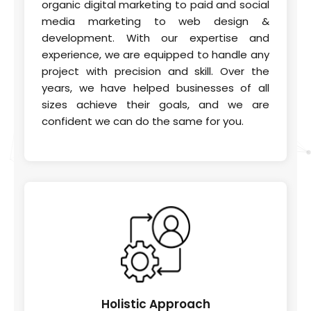
organic digital marketing to paid and social
media marketing to web design &
development. With our expertise and
experience, we are equipped to handle any
project with precision and skill. Over the
years, we have helped businesses of all
sizes achieve their goals, and we are
confident we can do the same for you.
Holistic
Approach