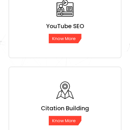
YouTube
SEO
Know More
Citation
Building
Know More