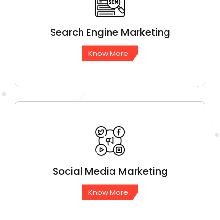
Search Engine
Marketing
Know More
Social Media
Marketing
Know More