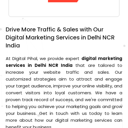
Drive More Traffic & Sales with Our
Digital Marketing Services in Delhi NCR
India
At Digital Pihal, we provide expert
digital marketing
services in Delhi NCR India
that are tailored to
increase your website traffic and sales. Our
customized strategies aim to attract and engage
your target audience, improve your online visibility, and
convert visitors into loyal customers. We have a
proven track record of success, and we're committed
to helping you achieve your marketing goals and grow
your business. Get in touch with us today to learn
more about how our digital marketing services can
benefit your business.