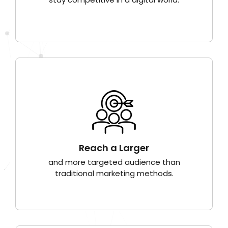
Reach a Larger
and more targeted audience than
traditional marketing methods.