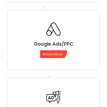
Google
Ads/PPC
Know More