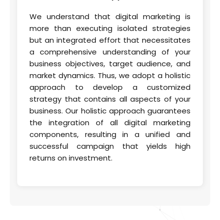
We understand that digital marketing is
more than executing isolated strategies
but an integrated effort that necessitates
a comprehensive understanding of your
business objectives, target audience, and
market dynamics. Thus, we adopt a holistic
approach to develop a customized
strategy that contains all aspects of your
business. Our holistic approach guarantees
the integration of all digital marketing
components, resulting in a unified and
successful campaign that yields high
returns on investment.