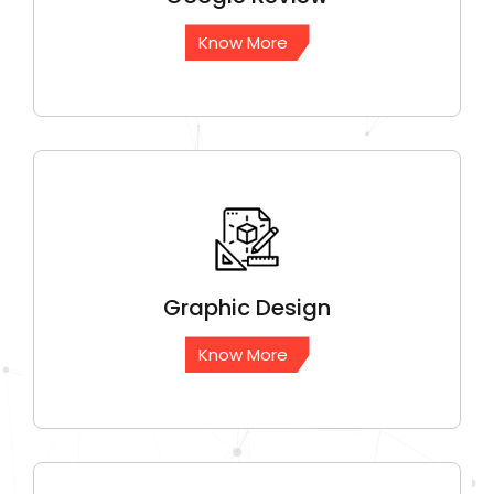
Know More
Graphic
Design
Know More