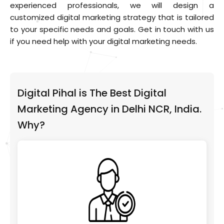
experienced professionals, we will design a
customized digital marketing strategy that is tailored
to your specific needs and goals. Get in touch with us
if you need help with your digital marketing needs.
Digital Pihal is The Best Digital
Marketing Agency in Delhi NCR, India.
Why?