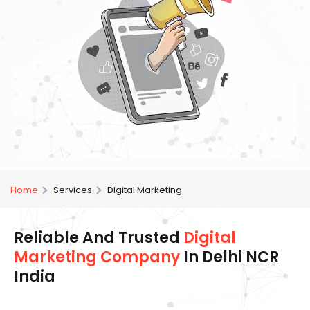
Home
Services
Digital Marketing
Reliable And Trusted
Digital
Marketing Company
In Delhi NCR
India