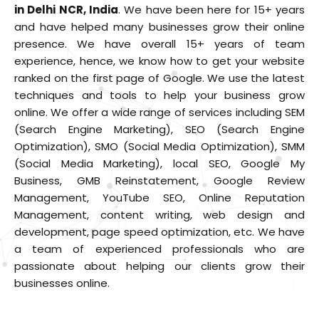
in Delhi NCR, India
. We have been here for
15+ years
and have helped many businesses grow their online
presence. We have overall
15+ years
of team
experience, hence, we know how to get your website
ranked on the first page of Google. We use the latest
techniques and tools to help your business grow
online. We offer a wide range of services including SEM
(Search Engine Marketing), SEO (Search Engine
Optimization), SMO (Social Media Optimization), SMM
(Social Media Marketing), local SEO, Google My
Business, GMB Reinstatement, Google Review
Management, YouTube SEO, Online Reputation
Management, content writing, web design and
development, page speed optimization, etc. We have
a team of experienced professionals who are
passionate about helping our clients grow their
businesses online.