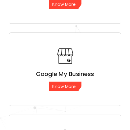
Know More
Google
My Business
Know More