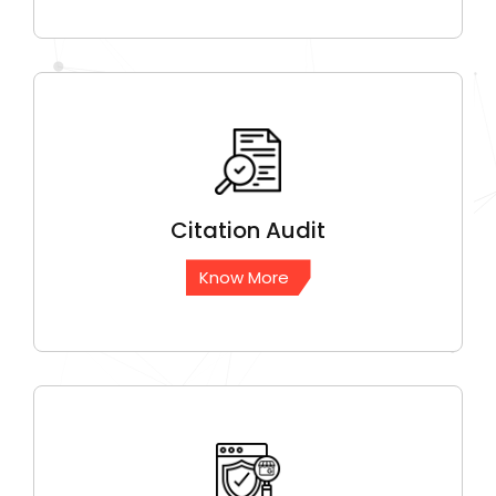
Citation
Audit
Know More