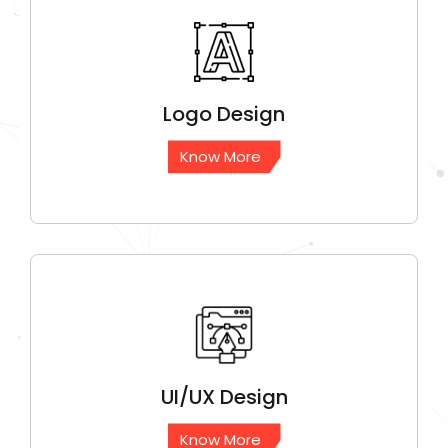
Logo
Design
Know More
UI/UX
Design
Know More