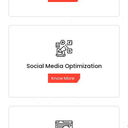
Social Media
Optimization
Know More