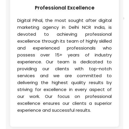
Professional
Excellence
Digital Pihal, the most sought after digital
marketing agency in Delhi NCR India, is
devoted to achieving professional
excellence through its team of highly skilled
and experienced professionals who
possess over 15+ years of industry
experience. Our team is dedicated to
providing our clients with top-notch
services and we are committed to
delivering the highest quality results by
striving for excellence in every aspect of
our work. Our focus on professional
excellence ensures our clients a superior
experience and successful results.