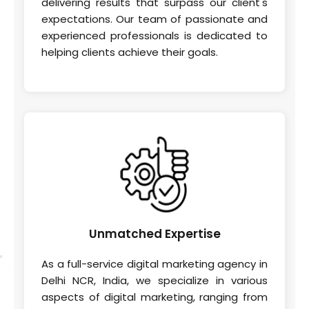
delivering results that surpass our client's
expectations. Our team of passionate and
experienced professionals is dedicated to
helping clients achieve their goals.
Unmatched
Expertise
As a full-service digital marketing agency in
Delhi NCR, India, we specialize in various
aspects of digital marketing, ranging from