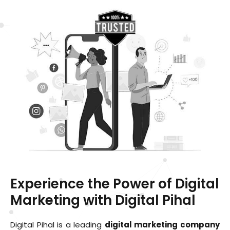
Experience the Power of Digital
Marketing with Digital Pihal
Digital Pihal is a leading
digital marketing company