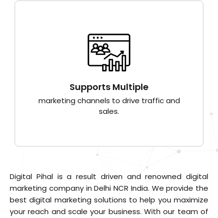
Supports Multiple
marketing channels to drive traffic and
sales.
Digital Pihal is a result driven and renowned digital
marketing company in Delhi NCR India. We provide the
best digital marketing solutions to help you maximize
your reach and scale your business. With our team of