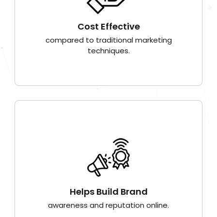
Cost Effective
compared to traditional marketing
techniques.
Helps Build Brand
awareness and reputation online.