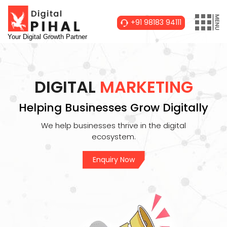
+91 98183 94111
Your Digital Growth Partner
DIGITAL
MARKETING
Helping Businesses Grow Digitally
We help businesses thrive in the digital
ecosystem.
Enquiry Now