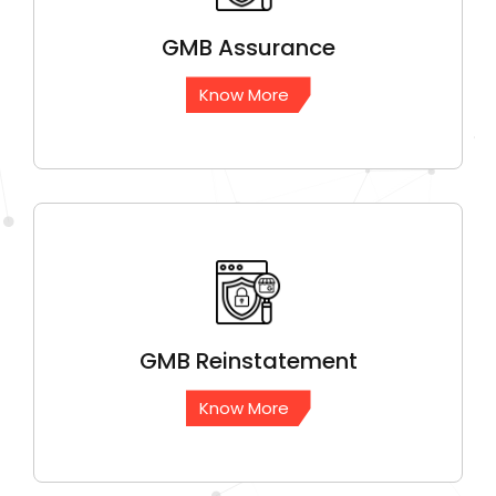
GMB
Assurance
Know More
GMB
Reinstatement
Know More