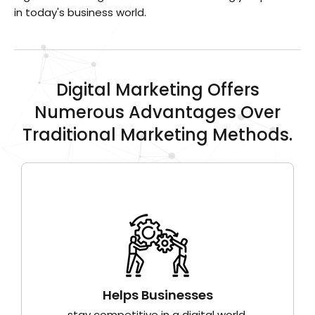
in today's business world.
Digital Marketing Offers
Numerous Advantages Over
Traditional Marketing Methods.
Helps Businesses
stay competitive in a digital world.