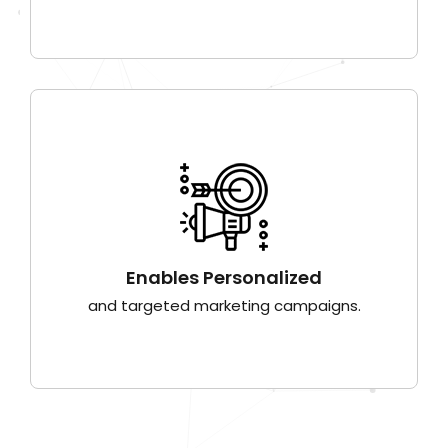
Enables Personalized
and targeted marketing campaigns.