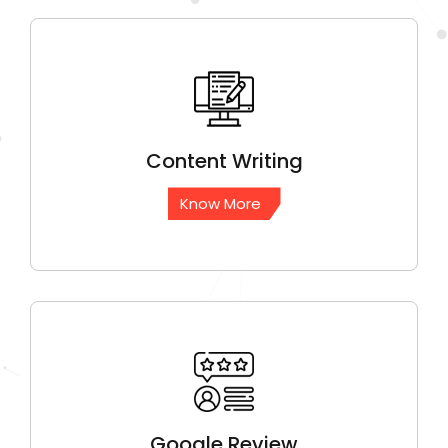
Content
Writing
Know More
Google
Review