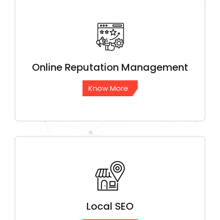
Online Reputation
Management
Know More
Local
SEO